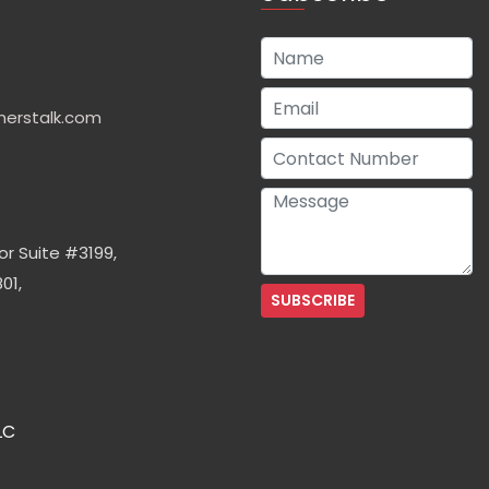
herstalk.com
or Suite #3199,
01,
LC