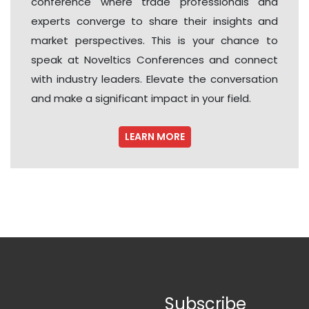
conference where trade professionals and
experts converge to share their insights and
market perspectives. This is your chance to
speak at Noveltics Conferences and connect
with industry leaders. Elevate the conversation
and make a significant impact in your field.
LEARN MORE
Subscribe