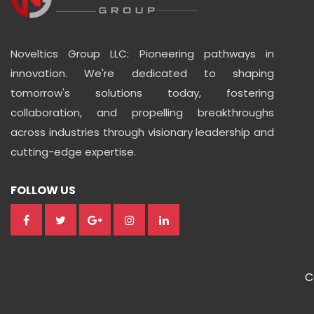
Noveltics Group LLC: Pioneering pathways in
innovation. We're dedicated to shaping
tomorrow's solutions today, fostering
collaboration, and propelling breakthroughs
across industries through visionary leadership and
cutting-edge expertise.
FOLLOW US
C