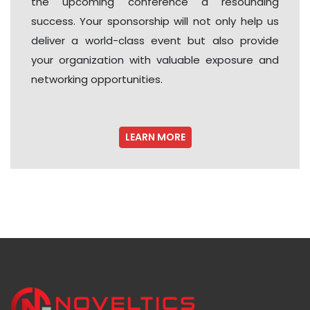
the upcoming conference a resounding
success. Your sponsorship will not only help us
deliver a world-class event but also provide
your organization with valuable exposure and
networking opportunities.
LEARN MORE