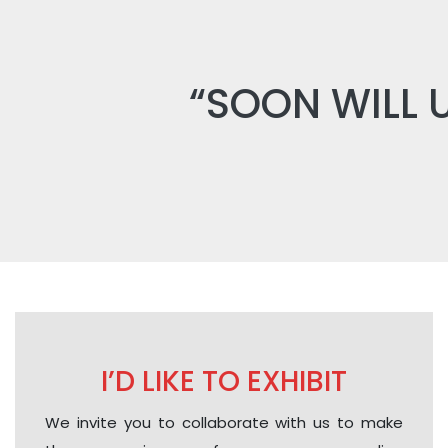
“SOON WILL 
I’D LIKE TO EXHIBIT
We invite you to collaborate with us to make