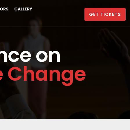
ORS
GALLERY
GET TICKETS
nce on
te Change