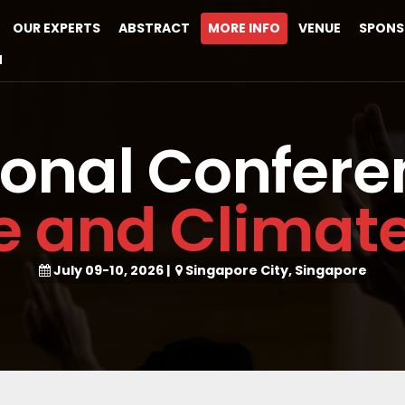
OUR EXPERTS
ABSTRACT
MORE INFO
VENUE
SPONS
M
ional Confere
ce and Clima
July 09-10, 2026
|
Singapore City, Singapore