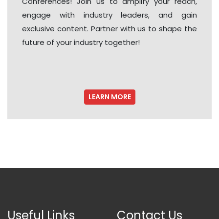
Conferences! Join us to amplify your reach,
engage with industry leaders, and gain
exclusive content. Partner with us to shape the
future of your industry together!
LEARN MORE
Useful Links
Contact Us