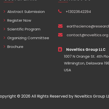
Abstract Submission
+13023642294
Register Now
earthscience@researc
Scientific Program
contact@noveltics.org
Organizing Committee
Brochure
Noveltics Group LLC
1007 N Orange St. 4th Flo
Wilmington, Delaware 198
USA
opyright © 2026 All Rights Reserved by Noveltics Group L