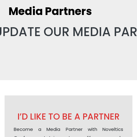
Media Partners
UPDATE OUR MEDIA PA
I’D LIKE TO BE A PARTNER
Become a Media Partner with Noveltics