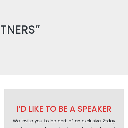
RTNERS”
I’D LIKE TO BE A SPEAKER
We invite you to be part of an exclusive 2-day