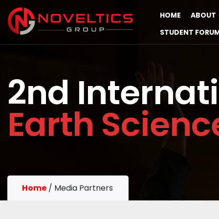
HOME
ABOUT
STUDENT FORU
2nd Internat
Earth Scien
Home
/
Media Partners