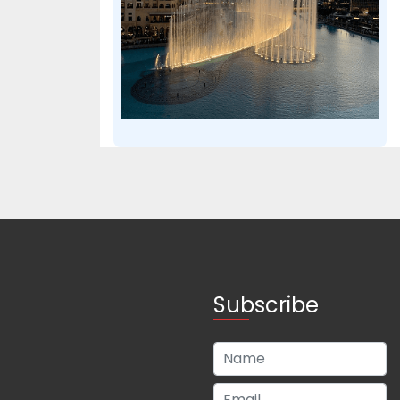
Subscribe