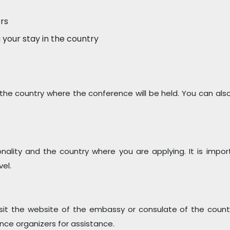
ers
 your stay in the country
the country where the conference will be held. You can also
ality and the country where you are applying. It is impor
el.
isit the website of the embassy or consulate of the coun
nce organizers for assistance.