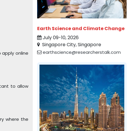
Earth Science and Climate Change
July 09-10, 2026
Singapore City, Singapore
earthscience@researcherstalk.com
 apply online
tant to allow
try where the