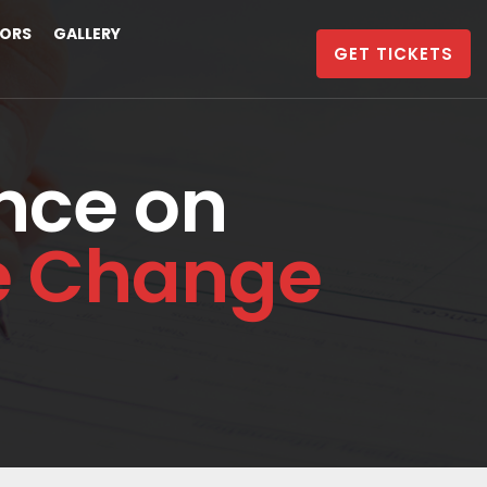
ORS
GALLERY
GET TICKETS
nce on
te Change