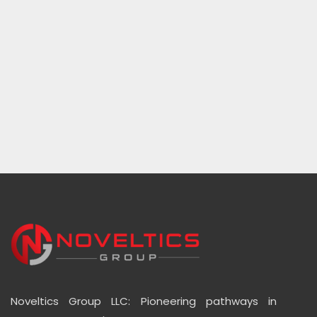
Noveltics Group LLC: Pioneering pathways in