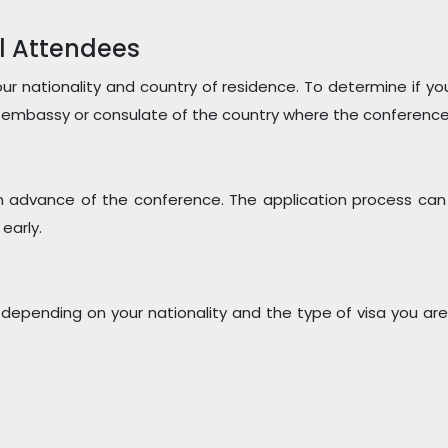
l Attendees
r nationality and country of residence. To determine if yo
 embassy or consulate of the country where the conference w
l in advance of the conference. The application process can
early.
 depending on your nationality and the type of visa you are 