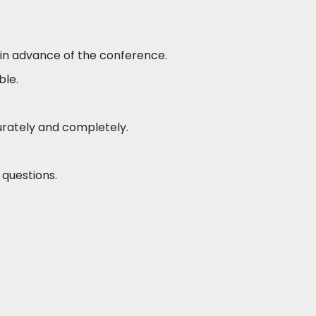
:
 in advance of the conference.
ble.
rately and completely.
questions.