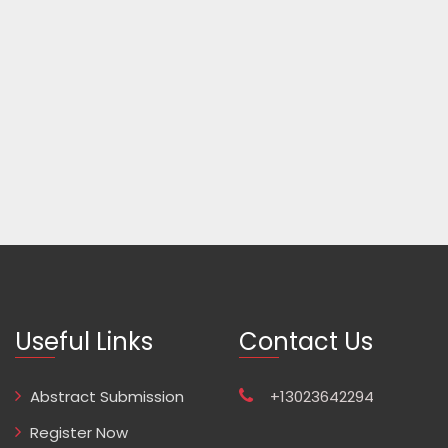
Useful Links
Contact Us
Abstract Submission
+13023642294
Register Now