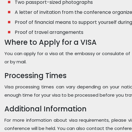
Two passport-sized photographs
A letter of invitation from the conference organiz
Proof of financial means to support yourself during
Proof of travel arrangements
Where to Apply for a VISA
You can apply for a visa at the embassy or consulate of 
or by mail.
Processing Times
Visa processing times can vary depending on your nation
enough time for your visa to be processed before you trav
Additional Information
For more information about visa requirements, please v
conference will be held. You can also contact the confere