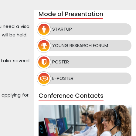
Mode of Presentation
u need a visa
STARTUP
ill be held.
YOUNG RESEARCH FORUM
 take several
POSTER
E-POSTER
Conference Contacts
applying for.