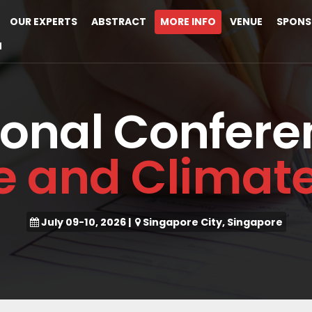
OUR EXPERTS
ABSTRACT
MORE INFO
VENUE
SPONS
M
ional Confere
ce and Clima
July 09-10, 2026
|
Singapore City, Singapore