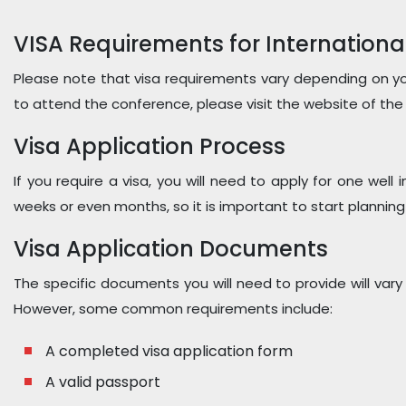
VISA Requirements for Internationa
Please note that visa requirements vary depending on you
to attend the conference, please visit the website of the
Visa Application Process
If you require a visa, you will need to apply for one wel
weeks or even months, so it is important to start planning 
Visa Application Documents
The specific documents you will need to provide will vary
However, some common requirements include:
A completed visa application form
A valid passport