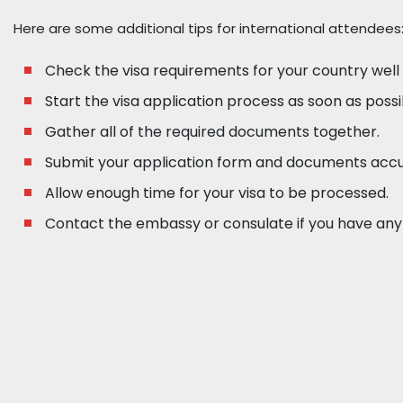
Here are some additional tips for international attendees
Check the visa requirements for your country well
Start the visa application process as soon as possi
Gather all of the required documents together.
Submit your application form and documents accu
Allow enough time for your visa to be processed.
Contact the embassy or consulate if you have any 