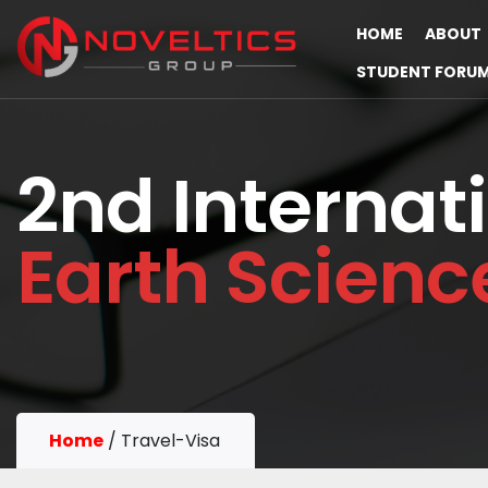
HOME
ABOUT
STUDENT FORU
2nd Internat
Earth Scien
Home
/
Travel-Visa