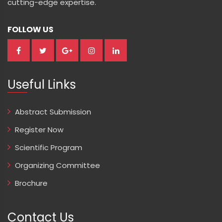
cutting-edge expertise.
FOLLOW US
Useful Links
Abstract Submission
Register Now
Scientific Program
Organizing Committee
Brochure
Contact Us