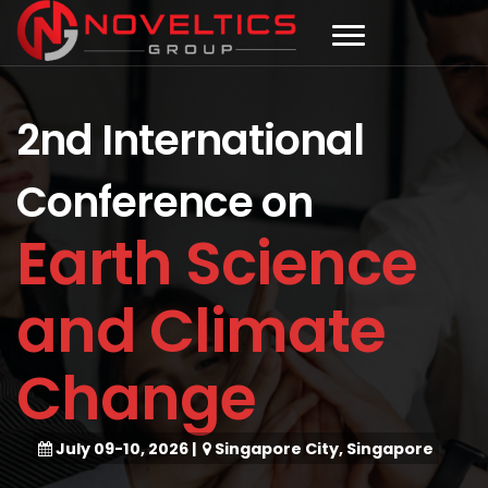
2nd International
Conference on
Earth Science
and Climate
Change
July 09-10, 2026
|
Singapore City, Singapore