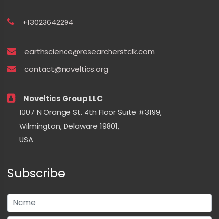
+13023642294
earthscience@researcherstalk.com
contact@noveltics.org
Noveltics Group LLC
1007 N Orange St. 4th Floor Suite #3199,
Wilmington, Delaware 19801,
USA
Subscribe