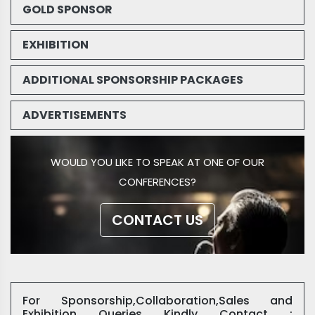
GOLD SPONSOR
EXHIBITION
ADDITIONAL SPONSORSHIP PACKAGES
ADVERTISEMENTS
WOULD YOU LIKE TO SPEAK AT ONE OF OUR
CONFERENCES?
CONTACT US
For Sponsorship,Collaboration,Sales and
Exhibition Queries Kindly Contact :