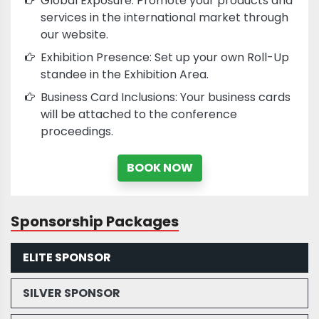
Global Exposure: Promote your products and
services in the international market through
our website.
Exhibition Presence: Set up your own Roll-Up
standee in the Exhibition Area.
Business Card Inclusions: Your business cards
will be attached to the conference
proceedings.
BOOK NOW
Sponsorship Packages
ELITE SPONSOR
SILVER SPONSOR