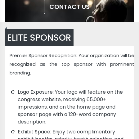
CONTACT US
ELITE SPONSOR
Premier Sponsor Recognition: Your organization will be
recognized as the top sponsor with prominent
branding.
Logo Exposure: Your logo will feature on the
congress website, receiving 65,000+
impressions, and on the home page and
sponsor page with a 120-word company
description.
Exhibit Space: Enjoy two complimentary