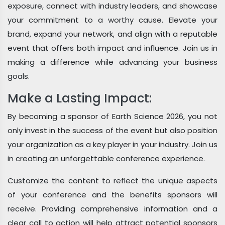
exposure, connect with industry leaders, and showcase
your commitment to a worthy cause. Elevate your
brand, expand your network, and align with a reputable
event that offers both impact and influence. Join us in
making a difference while advancing your business
goals.
Make a Lasting Impact:
By becoming a sponsor of Earth Science 2026, you not
only invest in the success of the event but also position
your organization as a key player in your industry. Join us
in creating an unforgettable conference experience.
Customize the content to reflect the unique aspects
of your conference and the benefits sponsors will
receive. Providing comprehensive information and a
clear call to action will help attract potential sponsors