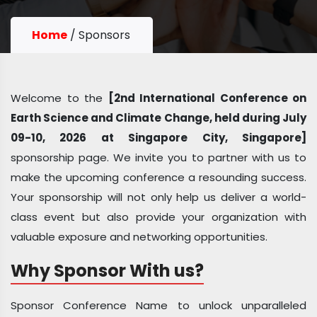
Home
/
Sponsors
Welcome to the
[2nd International Conference on
Earth Science and Climate Change, held during July
09-10, 2026 at Singapore City, Singapore]
sponsorship page. We invite you to partner with us to
make the upcoming conference a resounding success.
Your sponsorship will not only help us deliver a world-
class event but also provide your organization with
valuable exposure and networking opportunities.
Why Sponsor With us?
Sponsor Conference Name to unlock unparalleled