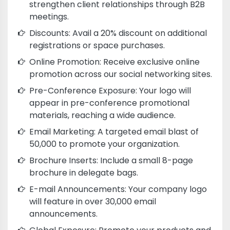
strengthen client relationships through B2B
meetings.
Discounts: Avail a 20% discount on additional
registrations or space purchases.
Online Promotion: Receive exclusive online
promotion across our social networking sites.
Pre-Conference Exposure: Your logo will
appear in pre-conference promotional
materials, reaching a wide audience.
Email Marketing: A targeted email blast of
50,000 to promote your organization.
Brochure Inserts: Include a small 8-page
brochure in delegate bags.
E-mail Announcements: Your company logo
will feature in over 30,000 email
announcements.