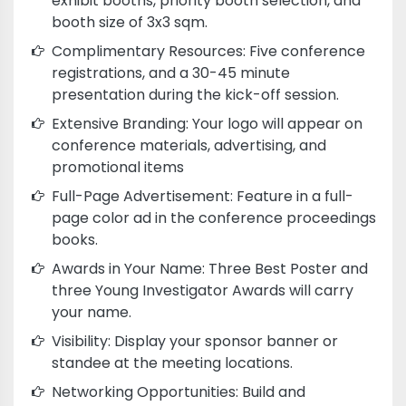
exhibit booths, priority booth selection, and
booth size of 3x3 sqm.
Complimentary Resources: Five conference
registrations, and a 30-45 minute
presentation during the kick-off session.
Extensive Branding: Your logo will appear on
conference materials, advertising, and
promotional items
Full-Page Advertisement: Feature in a full-
page color ad in the conference proceedings
books.
Awards in Your Name: Three Best Poster and
three Young Investigator Awards will carry
your name.
Visibility: Display your sponsor banner or
standee at the meeting locations.
Networking Opportunities: Build and