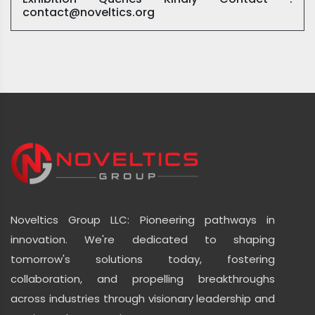
contact@noveltics.org
Noveltics Group LLC: Pioneering pathways in
innovation. We're dedicated to shaping
tomorrow's solutions today, fostering
collaboration, and propelling breakthroughs
across industries through visionary leadership and