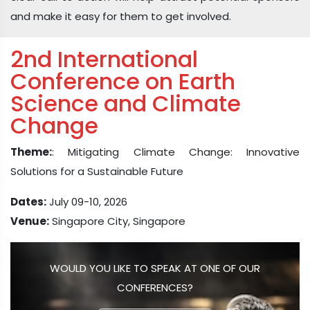
and make it easy for them to get involved.
2nd International
Conference on Earth
Science and Climate
Change
Theme:
: Mitigating Climate Change: Innovative
Solutions for a Sustainable Future
Dates:
July 09-10, 2026
Venue:
Singapore City, Singapore
WOULD YOU LIKE TO SPEAK AT ONE OF OUR
CONFERENCES?