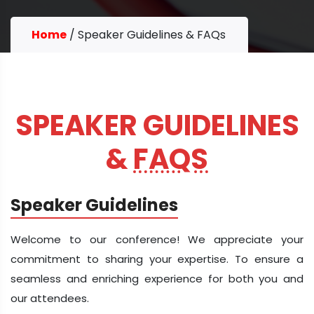
Home
/
Speaker Guidelines & FAQs
SPEAKER GUIDELINES
&
FAQS
Speaker Guidelines
Welcome to our conference! We appreciate your
commitment to sharing your expertise. To ensure a
seamless and enriching experience for both you and
our attendees.