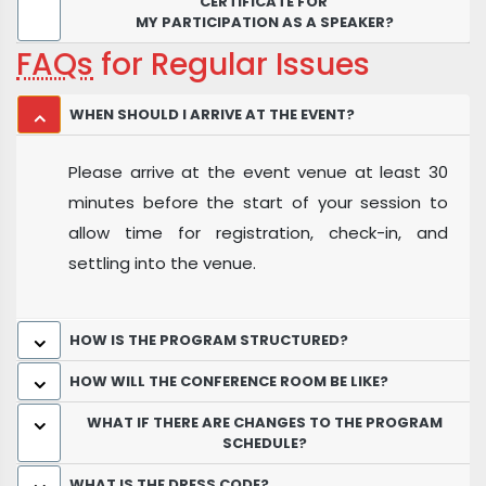
CERTIFICATE FOR
MY PARTICIPATION AS A SPEAKER?
FAQs
for Regular Issues
WHEN SHOULD I ARRIVE AT THE EVENT?
Please arrive at the event venue at least 30
minutes before the start of your session to
allow time for registration, check-in, and
settling into the venue.
HOW IS THE PROGRAM STRUCTURED?
HOW WILL THE CONFERENCE ROOM BE LIKE?
WHAT IF THERE ARE CHANGES TO THE PROGRAM
SCHEDULE?
WHAT IS THE DRESS CODE?