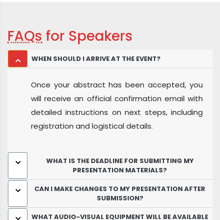
FAQs
for Speakers
WHEN SHOULD I ARRIVE AT THE EVENT?
Once your abstract has been accepted, you
will receive an official confirmation email with
detailed instructions on next steps, including
registration and logistical details.
WHAT IS THE DEADLINE FOR SUBMITTING MY
PRESENTATION MATERIALS?
CAN I MAKE CHANGES TO MY PRESENTATION AFTER
SUBMISSION?
WHAT AUDIO-VISUAL EQUIPMENT WILL BE AVAILABLE