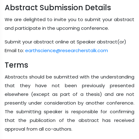
Abstract Submission Details
We are delighted to invite you to submit your abstract
and participate in the upcoming conference.
Submit your abstract online at Speaker abstract(or)
Email to:
earthscience@researcherstalk.com
Terms
Abstracts should be submitted with the understanding
that they have not been previously presented
elsewhere (except as part of a thesis) and are not
presently under consideration by another conference.
The submitting speaker is responsible for confirming
that the publication of the abstract has received
approval from all co-authors.