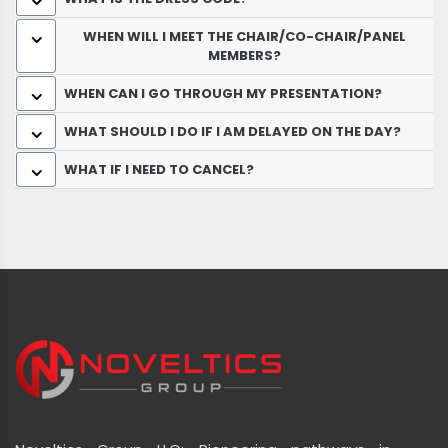
WHEN WILL I MEET THE CHAIR/CO-CHAIR/PANEL
MEMBERS?
WHEN CAN I GO THROUGH MY PRESENTATION?
WHAT SHOULD I DO IF I AM DELAYED ON THE DAY?
WHAT IF I NEED TO CANCEL?