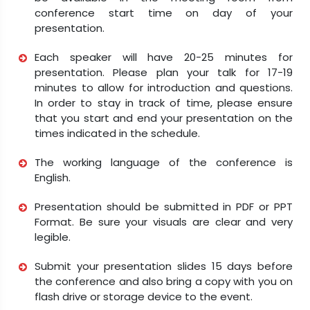
conference start time on day of your
presentation.
Each speaker will have 20-25 minutes for
presentation. Please plan your talk for 17-19
minutes to allow for introduction and questions.
In order to stay in track of time, please ensure
that you start and end your presentation on the
times indicated in the schedule.
The working language of the conference is
English.
Presentation should be submitted in PDF or PPT
Format. Be sure your visuals are clear and very
legible.
Submit your presentation slides 15 days before
the conference and also bring a copy with you on
flash drive or storage device to the event.