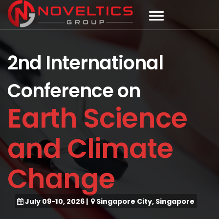
2nd International
Conference on
Earth Science
and Climate
Change
July 09-10, 2026
|
Singapore City, Singapore