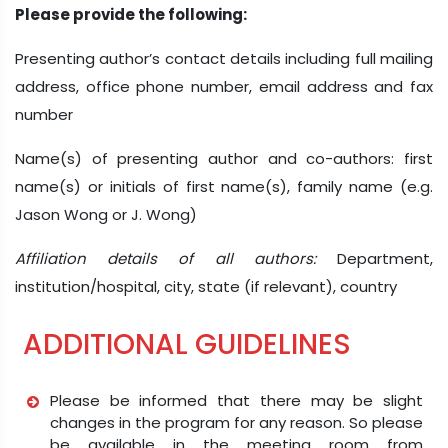
Please provide the following:
Presenting author’s contact details including full mailing
address, office phone number, email address and fax
number
Name(s) of presenting author and co-authors: first
name(s) or initials of first name(s), family name (e.g.
Jason Wong or J. Wong)
Affiliation details of all authors:
Department,
institution/hospital, city, state (if relevant), country
ADDITIONAL GUIDELINES
Please be informed that there may be slight
changes in the program for any reason. So please
be available in the meeting room from