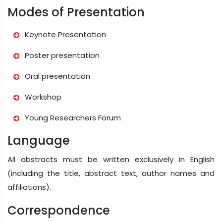
Modes of Presentation
Keynote Presentation
Poster presentation
Oral presentation
Workshop
Young Researchers Forum
Language
All abstracts must be written exclusively in English
(including the title, abstract text, author names and
affiliations).
Correspondence