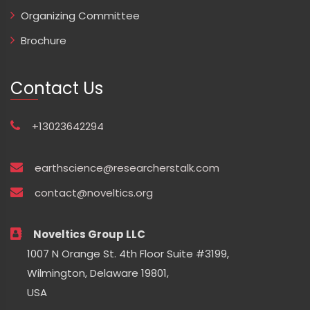
Organizing Committee
Brochure
Contact Us
+13023642294
earthscience@researcherstalk.com
contact@noveltics.org
Noveltics Group LLC
1007 N Orange St. 4th Floor Suite #3199,
Wilmington, Delaware 19801,
USA