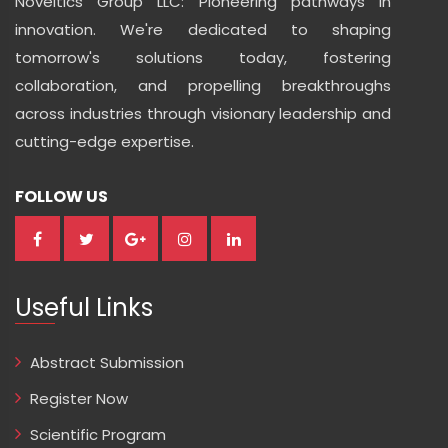
Noveltics Group LLC: Pioneering pathways in
innovation. We're dedicated to shaping
tomorrow's solutions today, fostering
collaboration, and propelling breakthroughs
across industries through visionary leadership and
cutting-edge expertise.
FOLLOW US
Useful Links
Abstract Submission
Register Now
Scientific Program