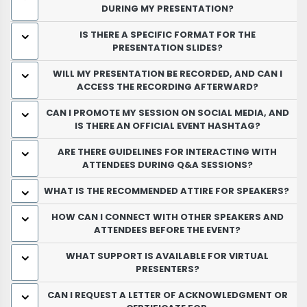
DURING MY PRESENTATION?
IS THERE A SPECIFIC FORMAT FOR THE
PRESENTATION SLIDES?
WILL MY PRESENTATION BE RECORDED, AND CAN I
ACCESS THE RECORDING AFTERWARD?
CAN I PROMOTE MY SESSION ON SOCIAL MEDIA, AND
IS THERE AN OFFICIAL EVENT HASHTAG?
ARE THERE GUIDELINES FOR INTERACTING WITH
ATTENDEES DURING Q&A SESSIONS?
WHAT IS THE RECOMMENDED ATTIRE FOR SPEAKERS?
HOW CAN I CONNECT WITH OTHER SPEAKERS AND
ATTENDEES BEFORE THE EVENT?
WHAT SUPPORT IS AVAILABLE FOR VIRTUAL
PRESENTERS?
CAN I REQUEST A LETTER OF ACKNOWLEDGMENT OR