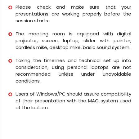
Please check and make sure that your
presentations are working properly before the
session starts.
The meeting room is equipped with digital
projector, screen, laptop, slider with pointer,
cordless mike, desktop mike, basic sound system.
Taking the timelines and technical set up into
consideration, using personal laptops are not
recommended unless under unavoidable
conditions.
Users of Windows/PC should assure compatibility
of their presentation with the MAC system used
at the lectern.