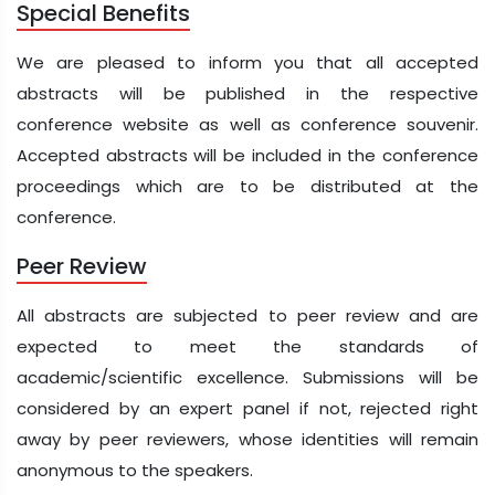
Special Benefits
We are pleased to inform you that all accepted
abstracts will be published in the respective
conference website as well as conference souvenir.
Accepted abstracts will be included in the conference
proceedings which are to be distributed at the
conference.
Peer Review
All abstracts are subjected to peer review and are
expected to meet the standards of
academic/scientific excellence. Submissions will be
considered by an expert panel if not, rejected right
away by peer reviewers, whose identities will remain
anonymous to the speakers.