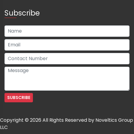
Subscribe
Copyright © 2026 All Rights Reserved by Noveltics Group
LLC