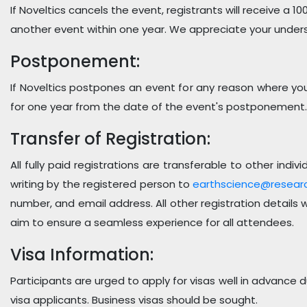
If Noveltics cancels the event, registrants will receive a 10
another event within one year. We appreciate your under
Postponement:
If Noveltics postpones an event for any reason where you a
for one year from the date of the event's postponement.
Transfer of Registration:
All fully paid registrations are transferable to other in
writing by the registered person to
earthscience@resear
number, and email address. All other registration details
aim to ensure a seamless experience for all attendees.
Visa Information:
Participants are urged to apply for visas well in advance
visa applicants. Business visas should be sought.