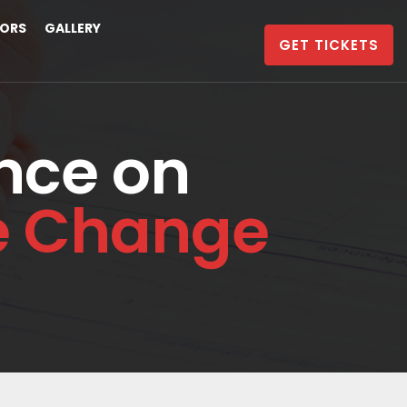
ORS
GALLERY
GET TICKETS
nce on
te Change