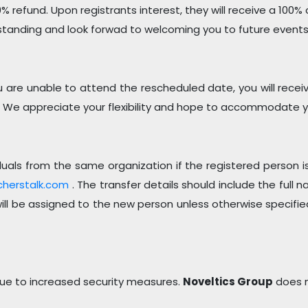
0% refund. Upon registrants interest, they will receive a 100% c
standing and look forwad to welcoming you to future events
re unable to attend the rescheduled date, you will receive a
 We appreciate your flexibility and hope to accommodate yo
dividuals from the same organization if the registered perso
cherstalk.com
. The transfer details should include the full
 will be assigned to the new person unless otherwise specifie
 due to increased security measures.
Noveltics Group
does n