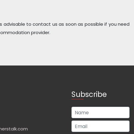
t is advisable to contact us as soon as possible if you need
ccommodation provider.
Subscribe
herstalk.com