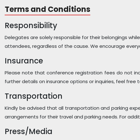
Terms and Conditions
Responsibility
Delegates are solely responsible for their belongings while
attendees, regardless of the cause. We encourage everyo
Insurance
Please note that conference registration fees do not in
further details on insurance options or inquiries, feel free
Transportation
Kindly be advised that all transportation and parking exp
arrangements for their travel and parking needs. For addit
Press/Media