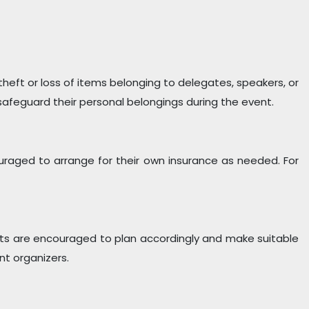
 theft or loss of items belonging to delegates, speakers, or
feguard their personal belongings during the event.
uraged to arrange for their own insurance as needed. For
pants are encouraged to plan accordingly and make suitable
nt organizers.