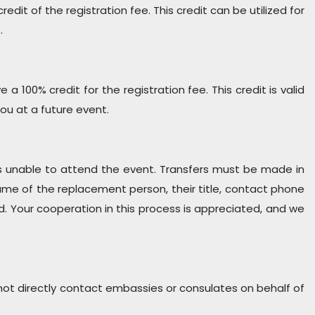
redit of the registration fee. This credit can be utilized for
.
 100% credit for the registration fee. This credit is valid
u at a future event.
n is unable to attend the event. Transfers must be made in
 name of the replacement person, their title, contact phone
d. Your cooperation in this process is appreciated, and we
ot directly contact embassies or consulates on behalf of