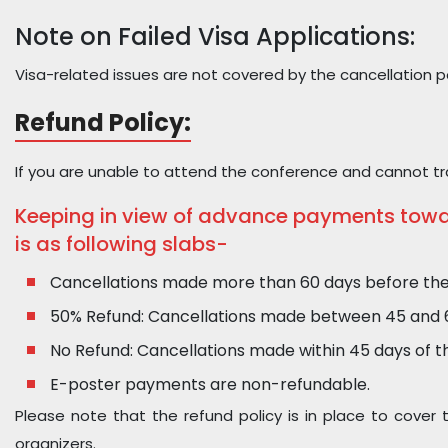
Note on Failed Visa Applications:
Visa-related issues are not covered by the cancellation pol
Refund Policy:
If you are unable to attend the conference and cannot tra
Keeping in view of advance payments toward
is as following slabs-
Cancellations made more than 60 days before the co
50% Refund: Cancellations made between 45 and 60 
No Refund: Cancellations made within 45 days of the
E-poster payments are non-refundable.
Please note that the refund policy is in place to cover
organizers.