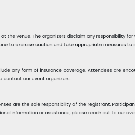
 at the venue. The organizers disclaim any responsibility for
ne to exercise caution and take appropriate measures to sa
clude any form of insurance coverage. Attendees are enco
 to contact our event organizers.
enses are the sole responsibility of the registrant. Partici
ional information or assistance, please reach out to our eve