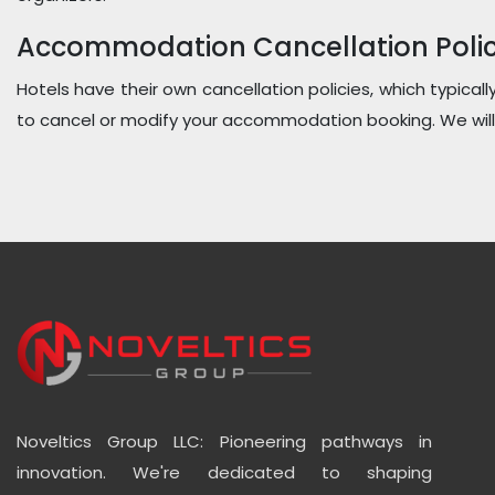
Accommodation Cancellation Polic
Hotels have their own cancellation policies, which typicall
to cancel or modify your accommodation booking. We will 
Noveltics Group LLC: Pioneering pathways in
innovation. We're dedicated to shaping