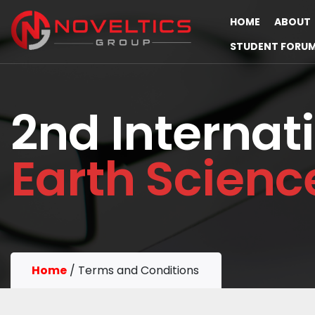
HOME
ABOUT
STUDENT FORU
2nd Internat
Earth Scien
Home
/
Terms and Conditions