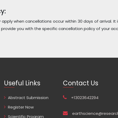
y:
y apply when cancellations occur within 30 days of arrival. I
provide you with the specific cancellation policy of your a
Useful Links
Contact Us
Abstract Submission
+13023642294
Register Now
earthscience@researc
Scientific Program