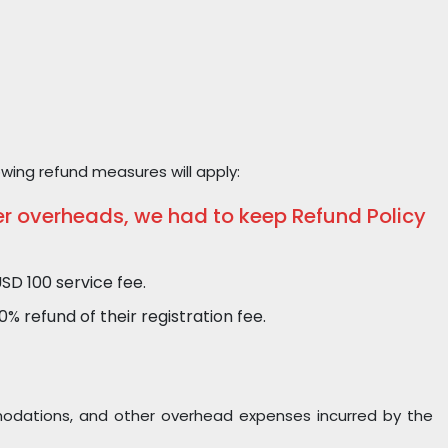
owing refund measures will apply:
er overheads, we had to keep Refund Policy
SD 100 service fee.
 refund of their registration fee.
ommodations, and other overhead expenses incurred by the