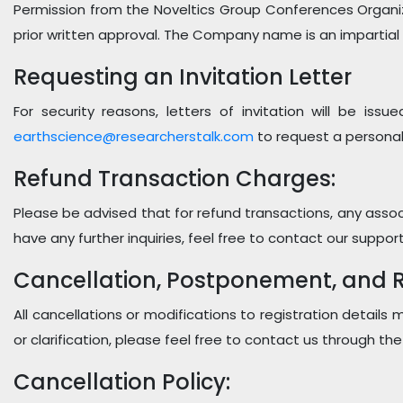
Permission from the Noveltics Group Conferences Organi
prior written approval. The Company name is an impartial
Requesting an Invitation Letter
For security reasons, letters of invitation will be iss
earthscience@researcherstalk.com
to request a personal
Refund Transaction Charges:
Please be advised that for refund transactions, any associ
have any further inquiries, feel free to contact our suppor
Cancellation, Postponement, and Re
All cancellations or modifications to registration details
or clarification, please feel free to contact us through th
Cancellation Policy: