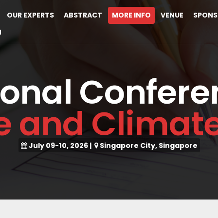
OUR EXPERTS
ABSTRACT
MORE INFO
VENUE
SPONS
M
ional Confere
ce and Clima
July 09-10, 2026
|
Singapore City, Singapore