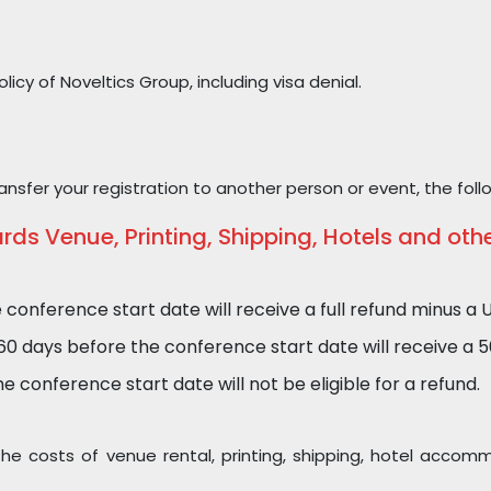
icy of Noveltics Group, including visa denial.
nsfer your registration to another person or event, the foll
s Venue, Printing, Shipping, Hotels and oth
nference start date will receive a full refund minus a U
days before the conference start date will receive a 50%
 conference start date will not be eligible for a refund.
 the costs of venue rental, printing, shipping, hotel acc