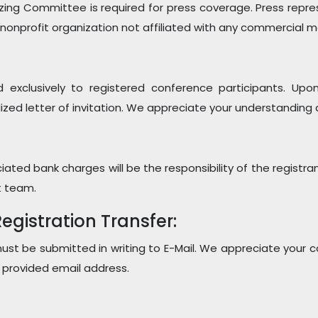
zing Committee is required for press coverage. Press repr
 nonprofit organization not affiliated with any commercial
ued exclusively to registered conference participants. U
ized letter of invitation. We appreciate your understanding 
ated bank charges will be the responsibility of the registra
t team.
gistration Transfer:
 must be submitted in writing to E-Mail. We appreciate your 
e provided email address.