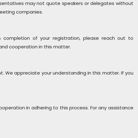
esentatives may not quote speakers or delegates without
 meeting companies.
pon completion of your registration, please reach out to
and cooperation in this matter.
nt. We appreciate your understanding in this matter. If you
cooperation in adhering to this process. For any assistance