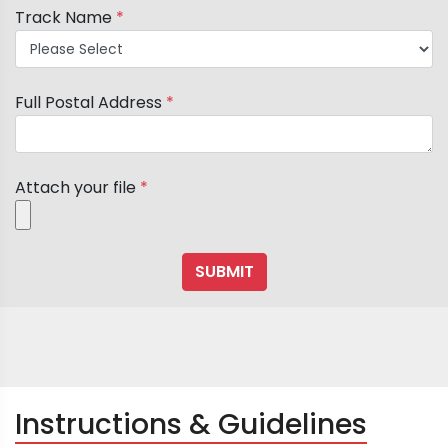
Track Name
*
Full Postal Address
*
Attach your file
*
Instructions & Guidelines