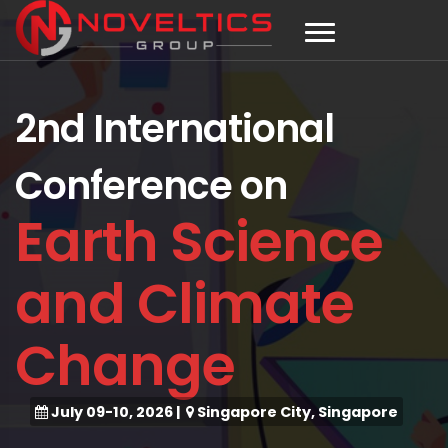
2nd International
Conference on
Earth Science
and Climate
Change
July 09-10, 2026
|
Singapore City, Singapore