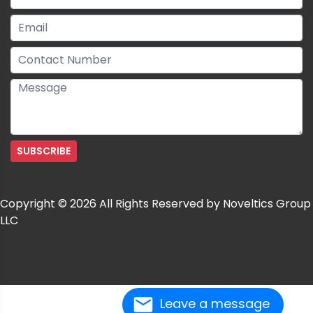
Copyright © 2026 All Rights Reserved by Noveltics Group
LLC
Leave a message