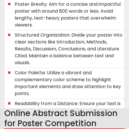
Poster Brevity: Aim for a concise and impactful
poster with around 800 words or less. Avoid
lengthy, text-heavy posters that overwhelm
viewers.
Structured Organization: Divide your poster into
clear sections like Introduction, Methods,
Results, Discussion, Conclusions, and Literature
Cited. Maintain a balance between text and
visuals.
Color Palette: Utilize a vibrant and
complementary color scheme to highlight
important elements and draw attention to key
points.
Readability from a Distance: Ensure your text is
easily readable from a distance of five feet.
Online Abstract Submission
Future Directions: Incorporate future research
for Poster Competition
plans or questions to spark discussions and