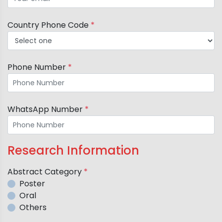
Country Phone Code
*
Phone Number
*
WhatsApp Number
*
Research Information
Abstract Category
*
Poster
Oral
Others