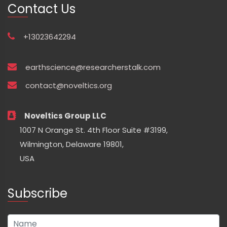
Contact Us
+13023642294
earthscience@researcherstalk.com
contact@noveltics.org
Noveltics Group LLC
1007 N Orange St. 4th Floor Suite #3199,
Wilmington, Delaware 19801,
USA
Subscribe