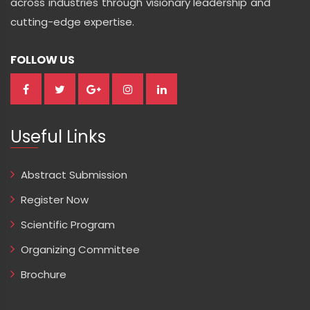
across industries through visionary leadership and
cutting-edge expertise.
FOLLOW US
Useful Links
Abstract Submission
Register Now
Scientific Program
Organizing Committee
Brochure