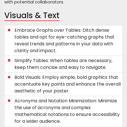
with potential collaborators.
Visuals & Text
Embrace Graphs over Tables: Ditch dense
tables and opt for eye-catching graphs that
reveal trends and patterns in your data with
clarity and impact.
Simplify Tables: When tables are necessary,
keep them concise and easy to navigate.
Bold Visuals: Employ simple, bold graphics that
accentuate key points and enhance the overall
aesthetic of your poster.
Acronyms and Notation Minimization: Minimize
the use of acronyms and complex
mathematical notations to ensure accessibility
for a wider audience.