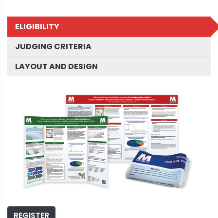
ELIGIBILITY
JUDGING CRITERIA
LAYOUT AND DESIGN
REGISTER