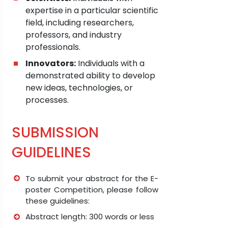
expertise in a particular scientific
field, including researchers,
professors, and industry
professionals.
Innovators:
Individuals with a
demonstrated ability to develop
new ideas, technologies, or
processes.
SUBMISSION
GUIDELINES
To submit your abstract for the E-
poster Competition, please follow
these guidelines:
Abstract length: 300 words or less