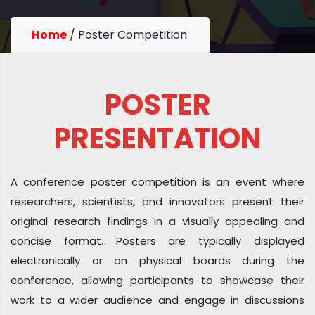
Home
/
Poster Competition
POSTER
PRESENTATION
A conference poster competition is an event where
researchers, scientists, and innovators present their
original research findings in a visually appealing and
concise format. Posters are typically displayed
electronically or on physical boards during the
conference, allowing participants to showcase their
work to a wider audience and engage in discussions