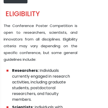
ELIGIBILITY
The Conference Poster Competition is
open to researchers, scientists, and
innovators from all disciplines. Eligibility
criteria may vary depending on the
specific conference, but some general
guidelines include:
Researchers:
Individuals
currently engaged in research
activities, including graduate
students, postdoctoral
researchers, and faculty
members.
Scientists:
Individuals with