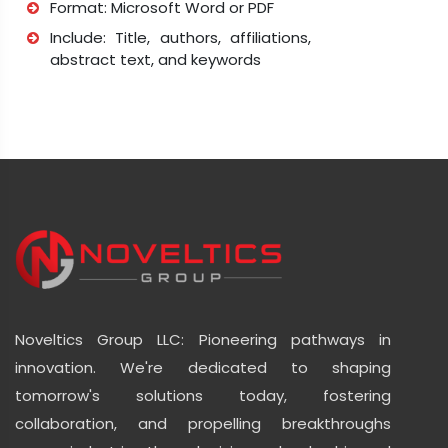
Format: Microsoft Word or PDF
Include: Title, authors, affiliations,
abstract text, and keywords
Noveltics Group LLC: Pioneering pathways in
innovation. We're dedicated to shaping
tomorrow's solutions today, fostering
collaboration, and propelling breakthroughs